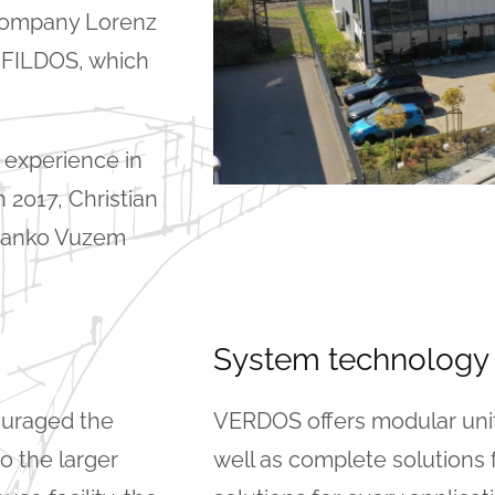
 company Lorenz
 FILDOS, which
 experience in
 2017, Christian
ranko Vuzem
System technology
ouraged the
VERDOS offers modular units
o the larger
well as complete solutions