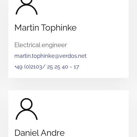
Martin Tophinke
Electrical engineer
martin.tophinke@verdos.net
+49 (0)2103/ 25 25 40 - 17
Daniel Andre