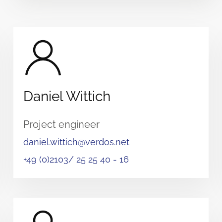
Daniel Wittich
Project engineer
daniel.wittich@verdos.net
+49 (0)2103/ 25 25 40 - 16