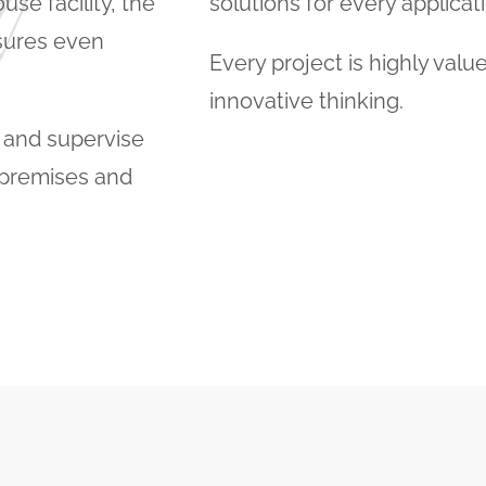
se facility, the
solutions for every applicati
sures even
Every project is highly valu
innovative thinking.
p and supervise
r premises and