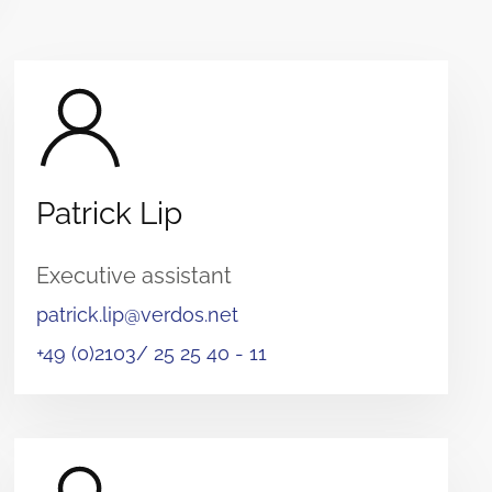
Patrick Lip
Executive assistant
patrick.lip@verdos.net
+49 (0)2103/ 25 25 40 - 11