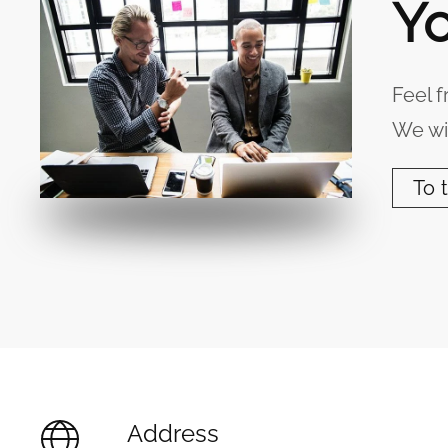
Yo
Feel f
We wil
To 
Address