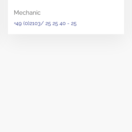
Mechanic
+49 (0)2103/ 25 25 40 - 25