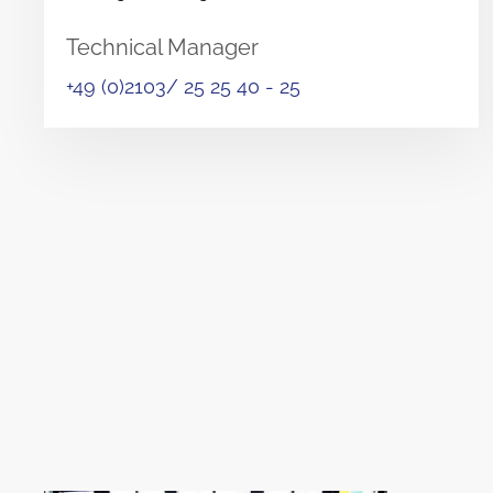
Technical Manager
+49 (0)2103/ 25 25 40 - 25