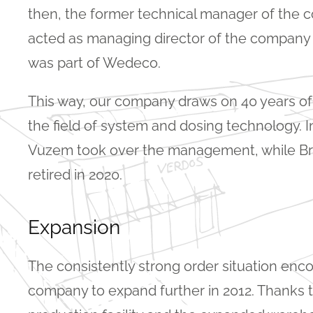
then, the former technical manager of the
acted as managing director of the company
was part of Wedeco.
This way, our company draws on 40 years of
the field of system and dosing technology. In
Vuzem took over the management, while B
retired in 2020.
Expansion
The consistently strong order situation enc
company to expand further in 2012. Thanks t