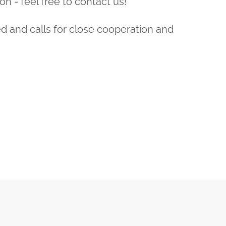
on - feel free to contact us!
ed and calls for close cooperation and