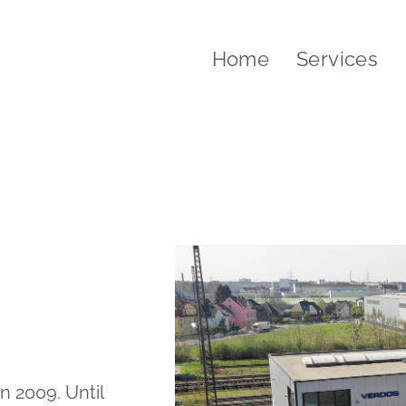
Home
Services
 2009. Until