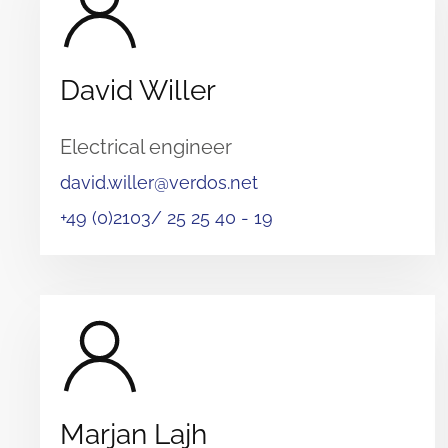
David Willer
Electrical engineer
david.willer@verdos.net
+49 (0)2103/ 25 25 40 - 19
Marjan Lajh