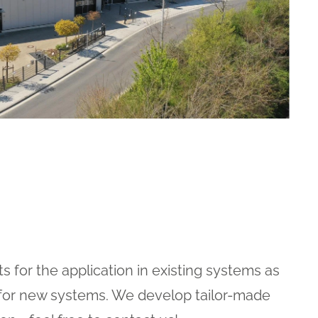
 for the application in existing systems as
 for new systems. We develop tailor-made