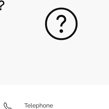
?
Telephone