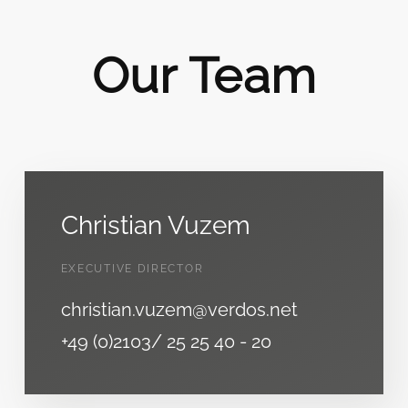
Our Team
Christian Vuzem
EXECUTIVE DIRECTOR
christian.vuzem@verdos.net
+49 (0)2103/ 25 25 40 - 20