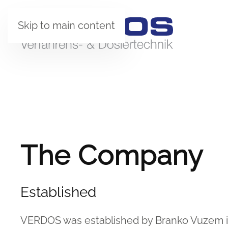
Skip to main content
The Company
Established
VERDOS was established by Branko Vuzem in