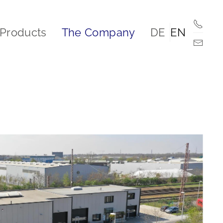
Products
The Company
DE
EN