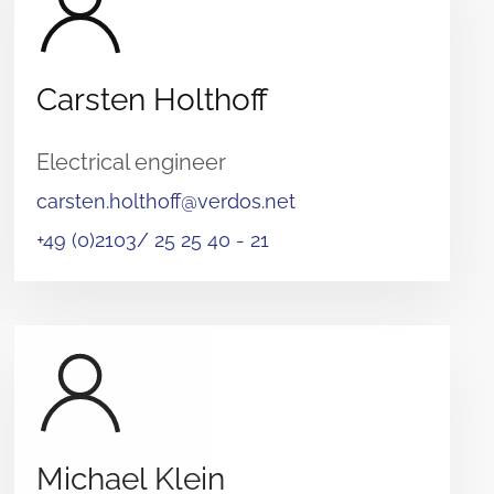
Carsten Holthoff
Electrical engineer
carsten.holthoff@verdos.net
+49 (0)2103/ 25 25 40 - 21
Michael Klein