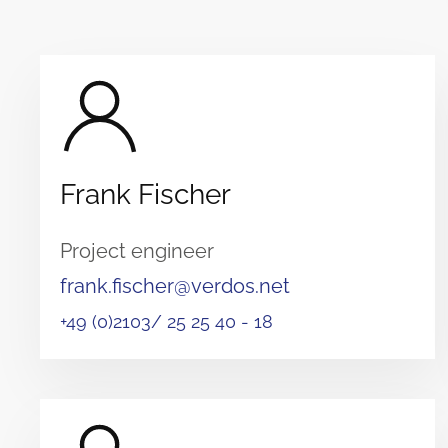
Frank Fischer
Project engineer
frank.fischer@verdos.net
+49 (0)2103/ 25 25 40 - 18