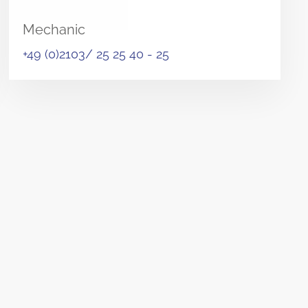
Mechanic
+49 (0)2103/ 25 25 40 - 25