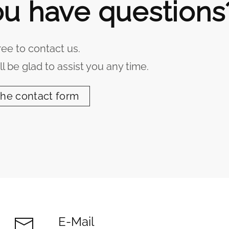
u have questions
ree to contact us.
l be glad to assist you any time.
the contact form
E-Mail