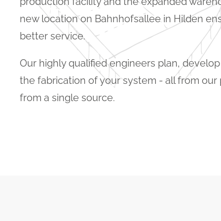
production facility and the expanded warehou
new location on Bahnhofsallee in Hilden en
better service.
Our highly qualified engineers plan, develo
the fabrication of your system - all from ou
from a single source.