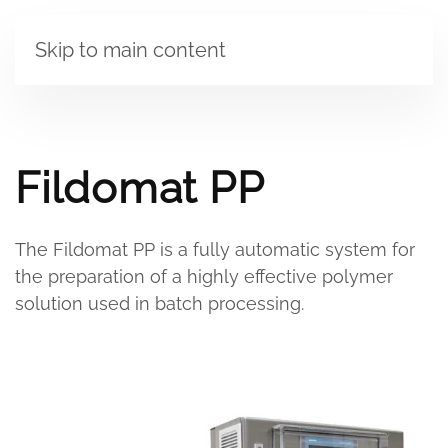
Skip to main content
Fildomat PP
The Fildomat PP is a fully automatic system for
the preparation of a highly effective polymer
solution used in batch processing.