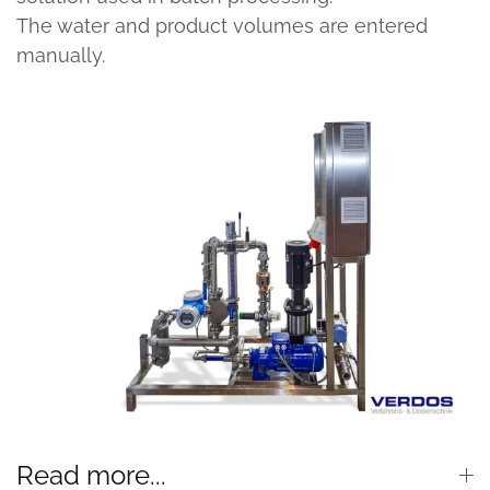
The water and product volumes are entered
manually.
Read more...