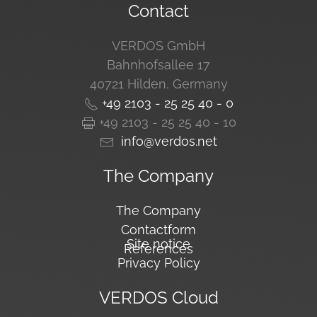
Contact
VERDOS GmbH
Bahnhofsallee 17
40721 Hilden, Germany
+49 2103 - 25 25 40 - 0
+49 2103 - 25 25 40 - 10
info@verdos.net
The Company
The Company
Contactform
Site notice
References
Privacy Policy
VERDOS Cloud