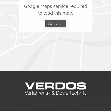
Google Maps service required
to load this map.
Accept