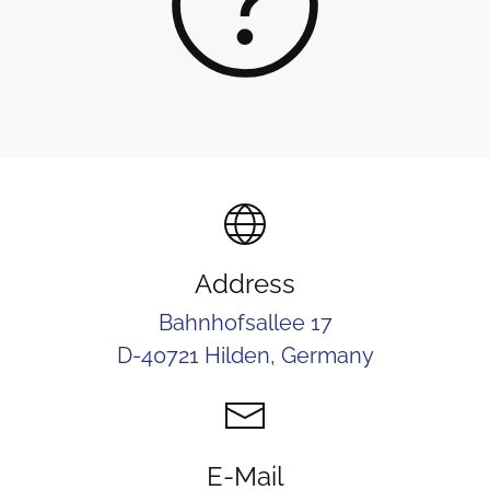
Address
Bahnhofsallee 17
D-40721 Hilden, Germany
E-Mail