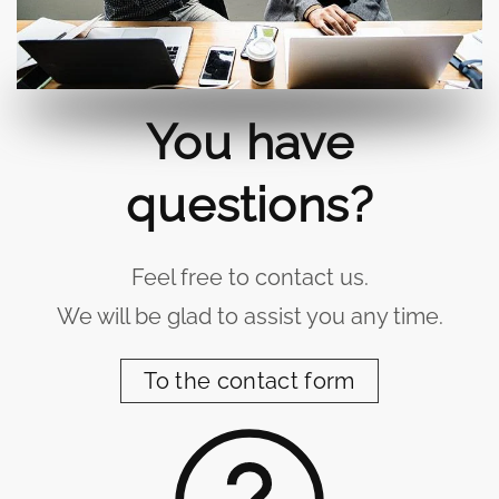
You have
questions?
Feel free to contact us.
We will be glad to assist you any time.
To the contact form