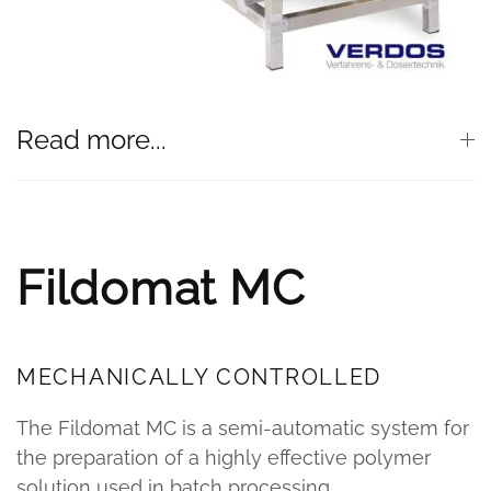
Read more...
Fildomat MC
MECHANICALLY CONTROLLED
The Fildomat MC is a semi-automatic system for
the preparation of a highly effective polymer
solution used in batch processing.