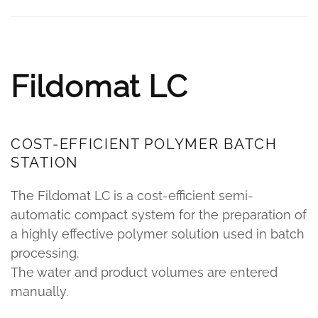
Fildomat LC
COST-EFFICIENT POLYMER BATCH
STATION
The Fildomat LC is a cost-efficient semi-
automatic compact system for the preparation of
a highly effective polymer solution used in batch
processing.
The water and product volumes are entered
manually.