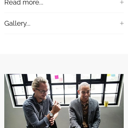
Read more...
Gallery...