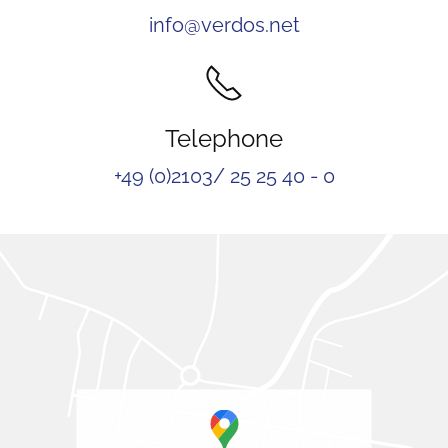
info@verdos.net
Telephone
+49 (0)2103/ 25 25 40 - 0