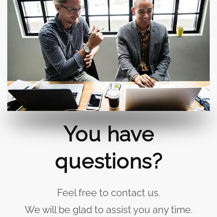
You have
questions?
Feel free to contact us.
We will be glad to assist you any time.