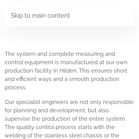
Skip to main content
The system and complete measuring and
control equipment is manufactured at our own
production facility in Hilden. This ensures short
and efficient ways and a smooth production
process.
Our specialist engineers are not only responsible
for planning and development, but also
supervise the production of the entire system.
The quality control process starts with the
welding of the stainless steel chassis or the