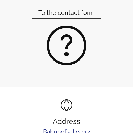
To the contact form
Address
Bahnhofsallee 17