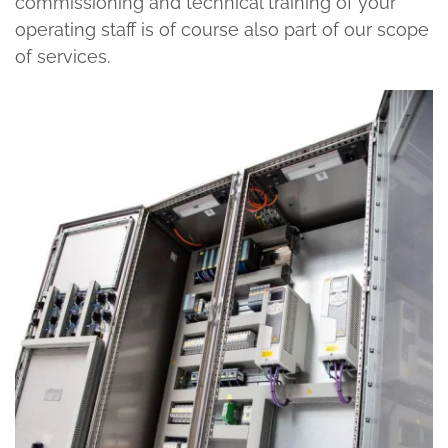
commissioning and technical training of your
operating staff is of course also part of our scope
of services.