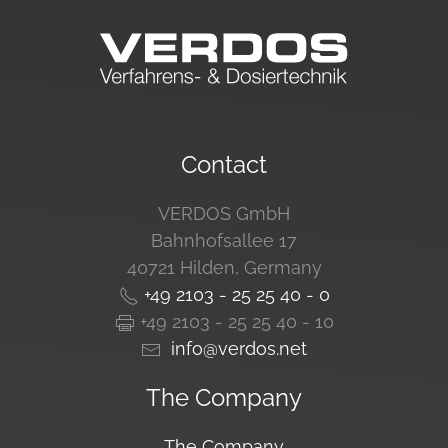
Contact
VERDOS GmbH
Bahnhofsallee 17
40721 Hilden, Germany
+49 2103 - 25 25 40 - 0
+49 2103 - 25 25 40 - 10
info@verdos.net
The Company
The Company