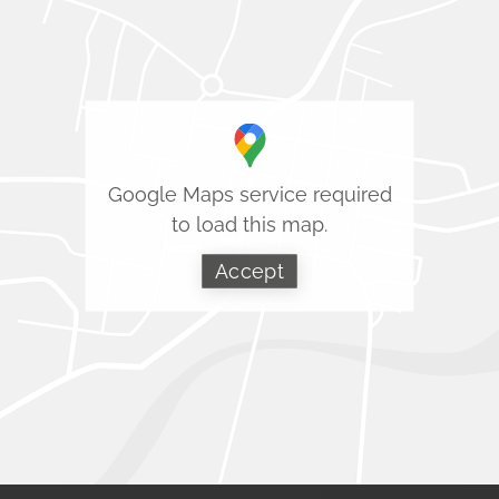
Google Maps service required
to load this map.
Accept