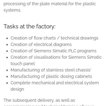
processing of the plate material for the plastic
systems.
Tasks at the factory:
Creation of flow charts / technical drawings
Creation of electrical diagrams
Creation of Siemens Simatic PLC programs
Creation of visualisations for Siemens Simatic
touch panel
Manufacturing of stainless steel chassis'
Manufacturing of plastic dosing cabinets
Complete mechanical and electrical system
design
The subsequent delivery, as well as