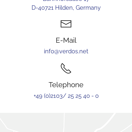
D-40721 Hilden, Germany
E-Mail
info@verdos.net
Telephone
+49 (0)2103/ 25 25 40 - 0