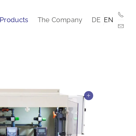
Products
The Company
DE
EN