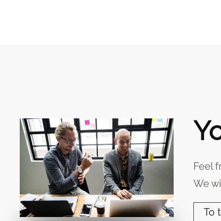
Yo
Feel f
We wil
To 