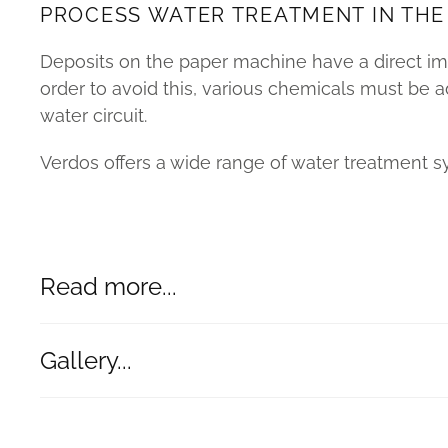
PROCESS WATER TREATMENT IN THE
Deposits on the paper machine have a direct imp
order to avoid this, various chemicals must be 
water circuit.
Verdos offers a wide range of water treatment s
Read more...
Gallery...