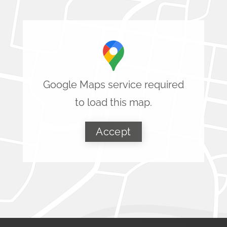
Google Maps service required
to load this map.
Accept