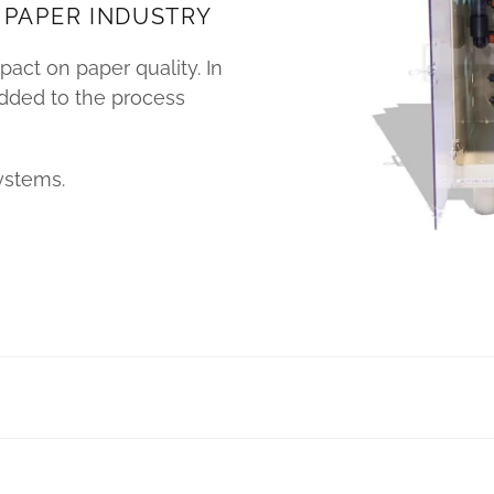
 PAPER INDUSTRY
act on paper quality. In
added to the process
ystems.