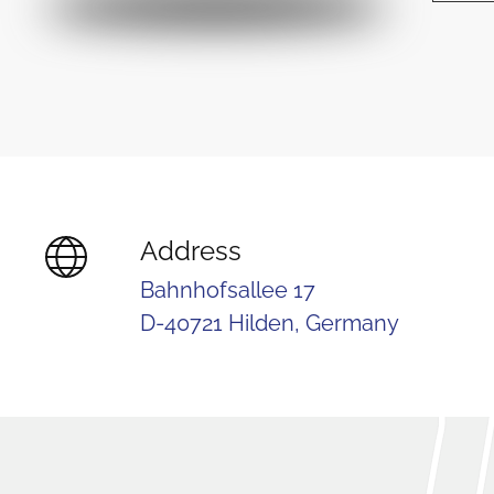
Address
Bahnhofsallee 17
D-40721 Hilden, Germany