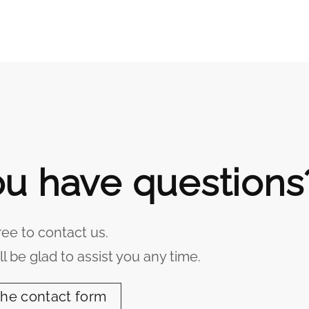
u have questions
ree to contact us.
l be glad to assist you any time.
the contact form