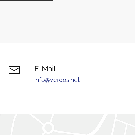
E-Mail
info@verdos.net