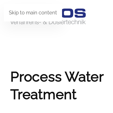
Skip to main content
Process Water
Treatment