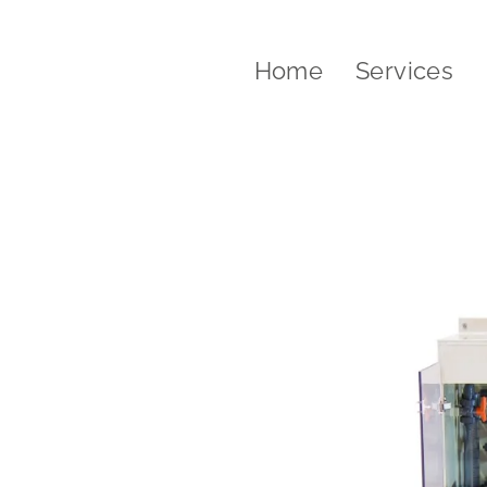
Home
Services
water treatment