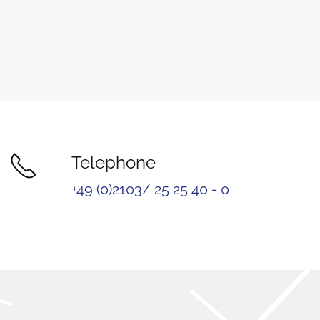
Telephone
+49 (0)2103/ 25 25 40 - 0