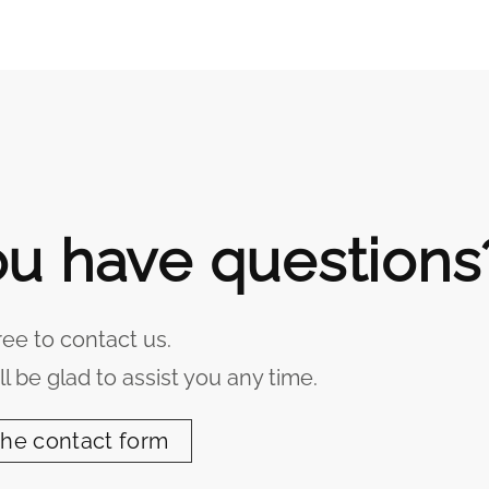
u have questions
ree to contact us.
l be glad to assist you any time.
the contact form