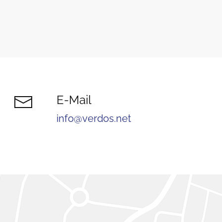
E-Mail
info@verdos.net