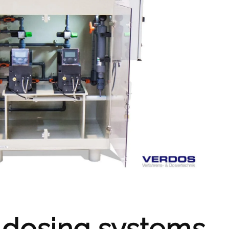
 dosing systems