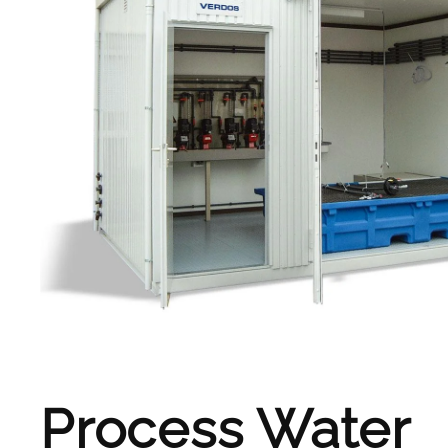
Process Water