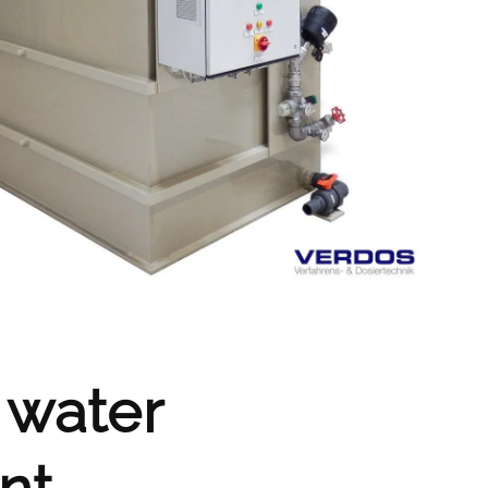
 water