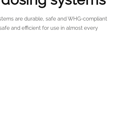
ystems are durable, safe and WHG-compliant
safe and efficient for use in almost every