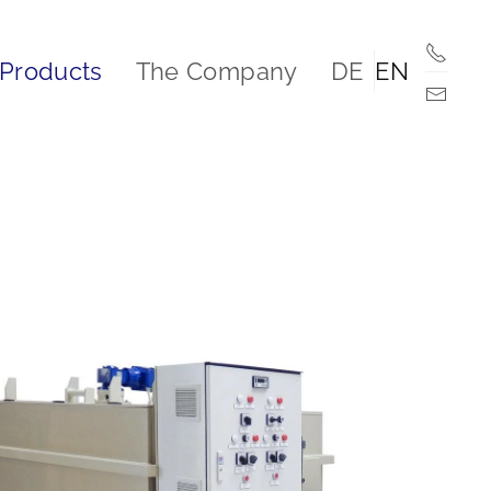
Products
The Company
DE
EN