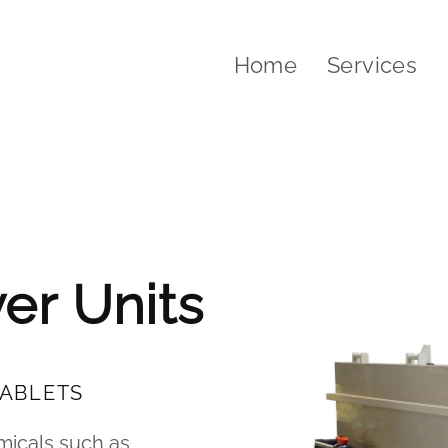
Home
Services
water treatment
er Units
TABLETS
emicals such as