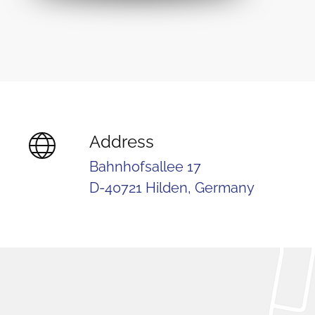
Address
Bahnhofsallee 17
D-40721 Hilden, Germany