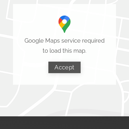
Google Maps service required
to load this map.
Accept