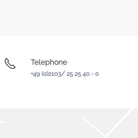
Telephone
+49 (0)2103/ 25 25 40 - 0