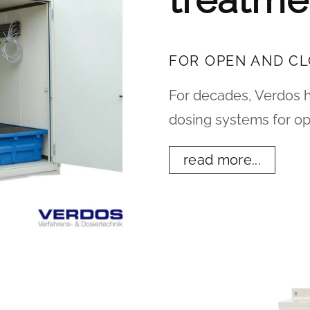
treatme
FOR OPEN AND C
For decades, Verdos 
dosing systems for op
read more...