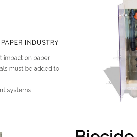
 PAPER INDUSTRY
t impact on paper
icals must be added to
ent systems
Biocide