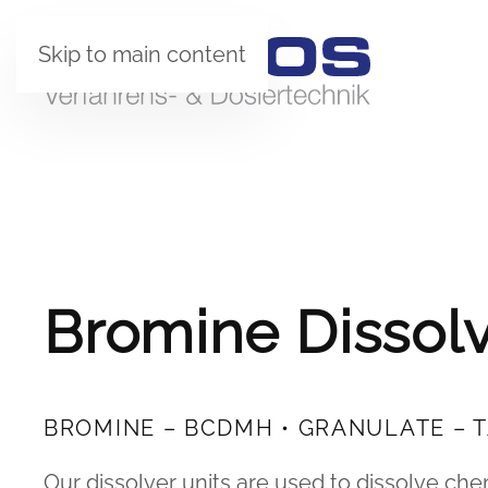
Skip to main content
Bromine Dissolv
BROMINE – BCDMH • GRANULATE – 
Our dissolver units are used to dissolve ch