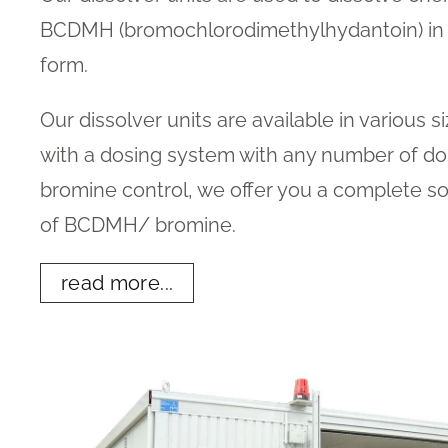
BCDMH (bromochlorodimethylhydantoin) in t
form.
Our dissolver units are available in various s
with a dosing system with any number of do
bromine control, we offer you a complete so
of BCDMH/ bromine.
read more...