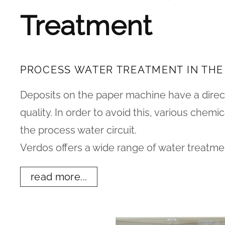
Treatment
PROCESS WATER TREATMENT IN THE
Deposits on the paper machine have a direc
quality. In order to avoid this, various chem
the process water circuit.
Verdos offers a wide range of water treatm
read more...