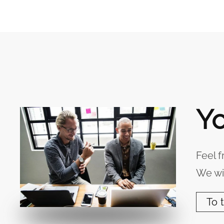
Yo
Feel f
We wil
To 