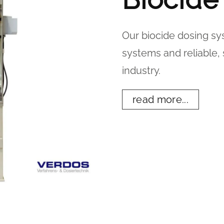
Our biocide dosing s
systems and reliable, 
industry.
read more...