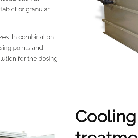
ablet or granular
izes. In combination
sing points and
lution for the dosing
Cooling