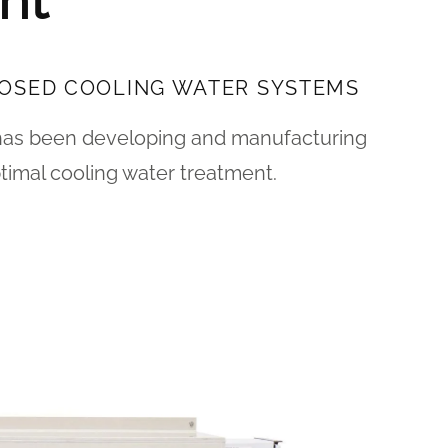
nt
LOSED COOLING WATER SYSTEMS
has been developing and manufacturing
timal cooling water treatment.